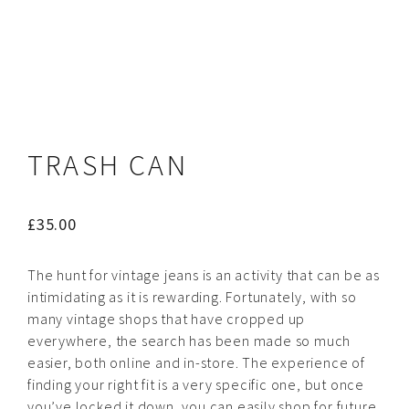
TRASH CAN
£
35.00
The hunt for vintage jeans is an activity that can be as
intimidating as it is rewarding. Fortunately, with so
many vintage shops that have cropped up
everywhere, the search has been made so much
easier, both online and in-store. The experience of
finding your right fit is a very specific one, but once
you’ve locked it down, you can easily shop for future