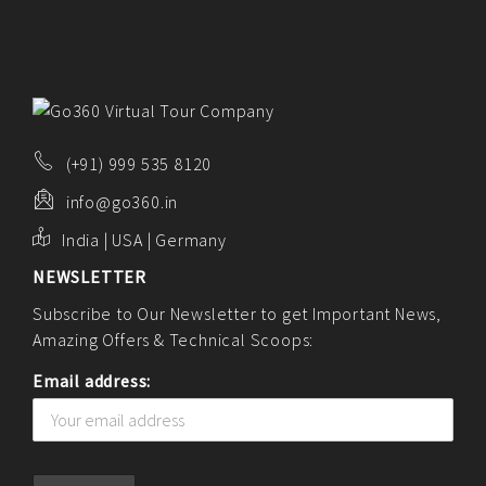
(+91) 999 535 8120
info@go360.in
India | USA | Germany
NEWSLETTER
Subscribe to Our Newsletter to get Important News,
Amazing Offers & Technical Scoops:
Email address: