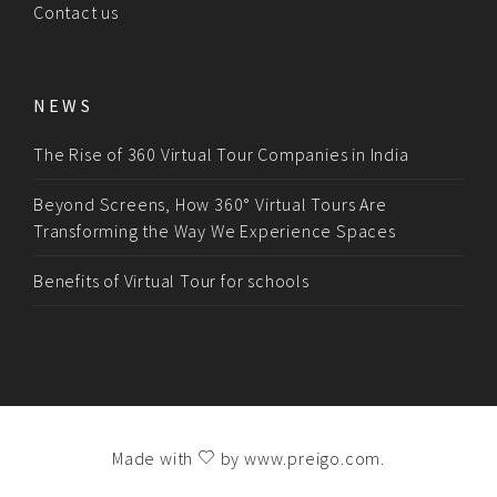
Contact us
NEWS
The Rise of 360 Virtual Tour Companies in India
Beyond Screens, How 360° Virtual Tours Are
Transforming the Way We Experience Spaces
Benefits of Virtual Tour for schools
Made with
by
www.preigo.com
.