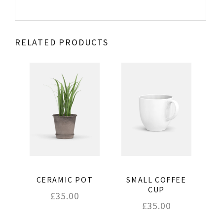
RELATED PRODUCTS
CERAMIC POT
SMALL COFFEE
CUP
£
35.00
£
35.00