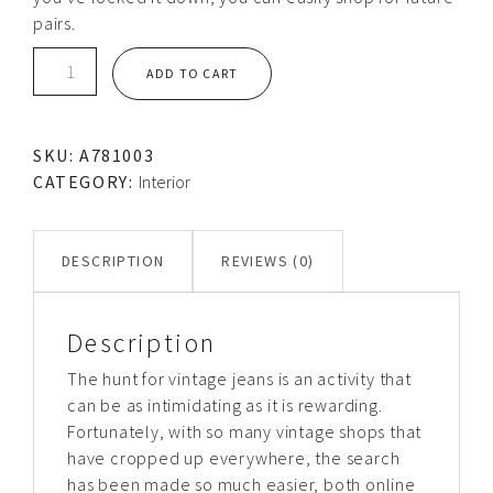
pairs.
Trash
ADD TO CART
can
quantity
SKU:
A781003
CATEGORY:
Interior
DESCRIPTION
REVIEWS (0)
Description
The hunt for vintage jeans is an activity that
can be as intimidating as it is rewarding.
Fortunately, with so many vintage shops that
have cropped up everywhere, the search
has been made so much easier, both online