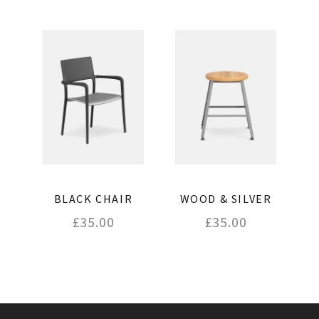
BLACK CHAIR
WOOD & SILVER
£
35.00
£
35.00