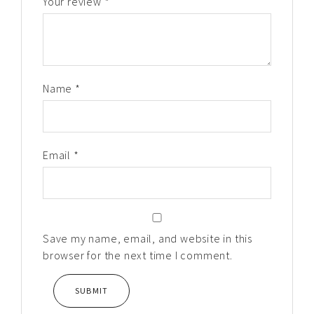
Your review
*
Name
*
Email
*
Save my name, email, and website in this
browser for the next time I comment.