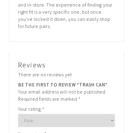
and in-store. The experience of finding your
right fit is a very specific one, but once
you’ve locked it down, you can easily shop
for future pairs.
Reviews
There are no reviews yet.
BE THE FIRST TO REVIEW “TRASH CAN”
Your email address will not be published.
Required fields are marked
*
Your rating
*