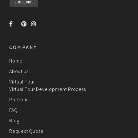
COMPANY
Home
About us
Virtual Tour
Virtual Tour Development Process
Portfolio
FAQ
Blog
Request Quote