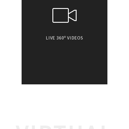
o
LIVE 360
VIDEOS
o
Go360
introduces
interactive virtual
tours integrated with
live video and audio.
Experience these
immersive tours in VR
headsets & Google
cardboard.