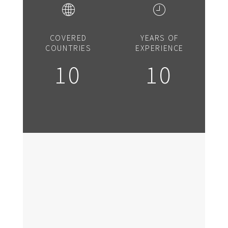
COVERED
YEARS OF
COUNTRIES
EXPERIENCE
10
10