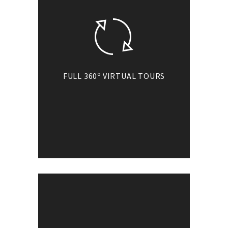
o
FULL 360
VIRTUAL TOURS
Go360 virtual tours
o
cover full 360
without hiding any
portion of the scene.
Get ready for the
most powerful
immersive
experience!