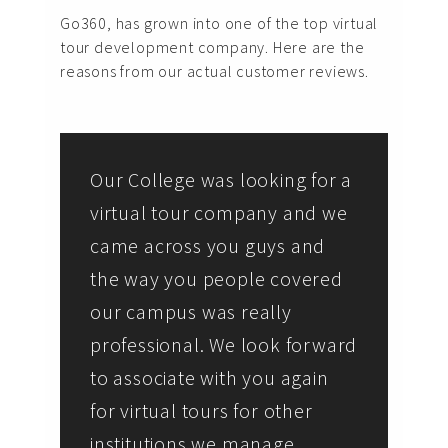
Go360, has grown into one of the top virtual
tour development company. Here are the
reasons from our actual customer reviews.
Our College was looking for a
virtual tour company and we
came across you guys and
the way you people covered
our campus was really
professional. We look forward
to associate with you again
for virtual tours for other
institutions we manage.