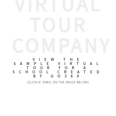
VIRTUAL
TOUR
COMPANY
VIEW THE
SAMPLE VIRTUAL
TOUR FOR A
SCHOOL CREATED
BY GO360
(CLICK N' DRAG ON THE IMAGE BELOW)