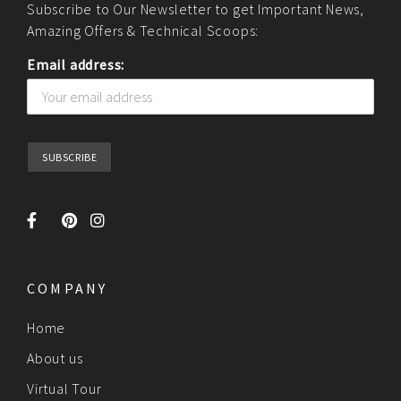
Subscribe to Our Newsletter to get Important News,
Amazing Offers & Technical Scoops:
Email address:
COMPANY
Home
About us
Virtual Tour