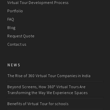
Virtual Tour Development Process
Portfolio
FAQ
Blog
Request Quote
Contact us
NEWS
The Rise of 360 Virtual Tour Companies in India
Beyond Screens, How 360° Virtual Tours Are
Transforming the Way We Experience Spaces
Benefits of Virtual Tour for schools