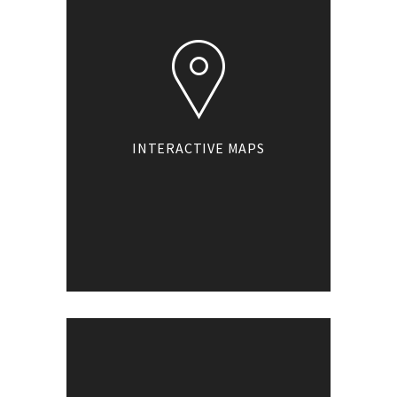
INTERACTIVE MAPS
Our interactive maps
allow you to pan and
zoom anywhere in
the map to view the
facilities your
business provides.