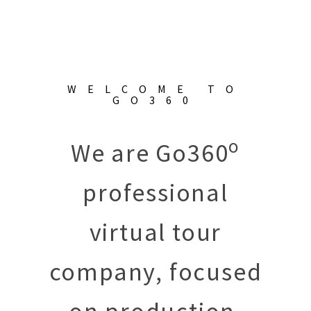
WELCOME TO
GO360
o
We are Go360
professional
virtual tour
company, focused