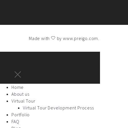
Made with
by
www.preigo.com
.
Home
About us
Virtual Tour
Virtual Tour Development Process
Portfolio
FAQ