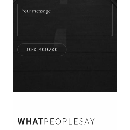
WHAT
PEOPLESAY