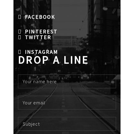
FACEBOOK
PINTEREST
TWITTER
INSTAGRAM
DROP A LINE