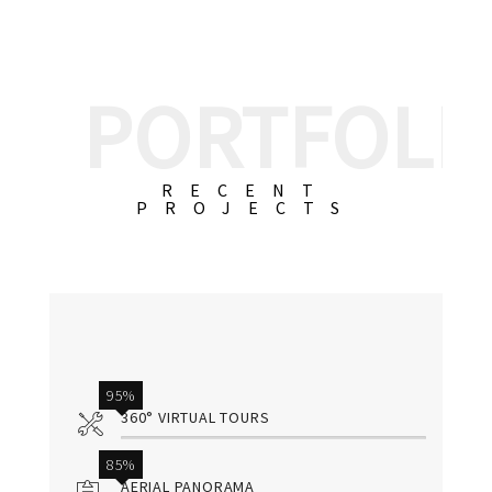
PORTFOLI
RECENT
PROJECTS
95%
360° VIRTUAL TOURS
85%
AERIAL PANORAMA