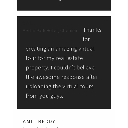
SALAI
Thanks
Vestin Park Hotel, Chennai
for
creating an amazing virtual
tour for my real estate
property. I couldn’t believe
the awesome response after
uploading the virtual tours
from you guys.
AMIT REDDY