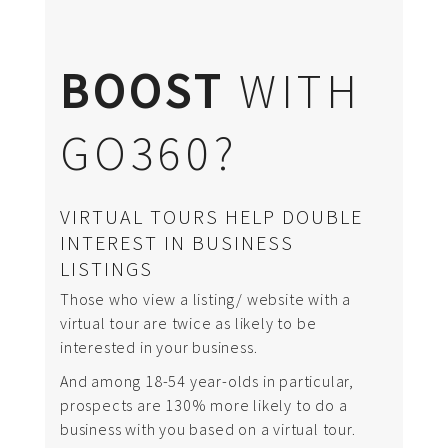
BOOST
WITH
GO360?
VIRTUAL TOURS HELP DOUBLE
INTEREST IN BUSINESS
LISTINGS
Those who view a listing/ website with a
virtual tour are twice as likely to be
interested in your business.
And among 18-54 year-olds in particular,
prospects are 130% more likely to do a
business with you based on a virtual tour.