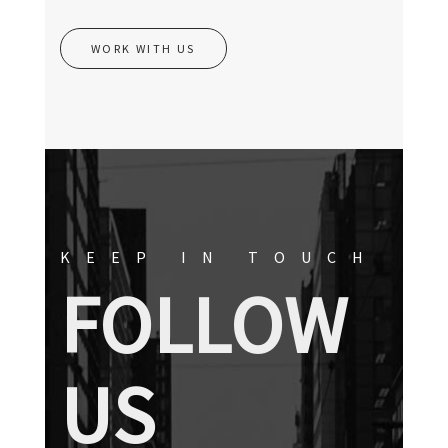
WORK WITH US
KEEP IN TOUCH
FOLLOW
US