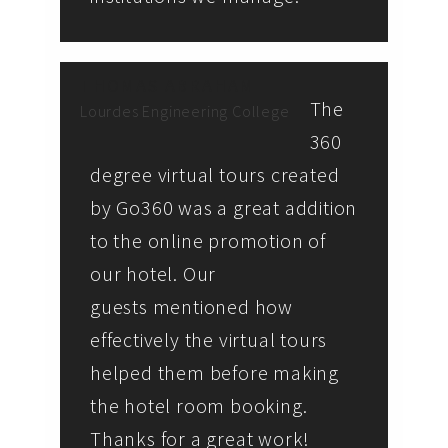
THOMAS ABRAHAM
The
Lourdes Engineering College
360
degree virtual tours created
by Go360 was a great addition
to the online promotion of
our hotel. Our
guests mentioned how
effectively the virtual tours
helped them before making
the hotel room booking.
Thanks for a great work!