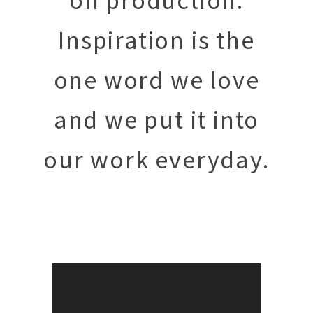
on
production.
Inspiration is the
one word we love
and we put it into
our work everyday.