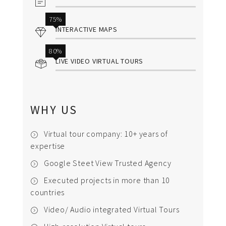
75%
INTERACTIVE MAPS
80%
LIVE VIDEO VIRTUAL TOURS
WHY US
Virtual tour company: 10+ years of
expertise
Google Steet View Trusted Agency
Executed projects in more than 10
countries
Video/ Audio integrated Virtual Tours