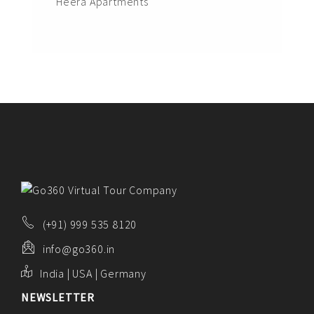
Heera Apartments
(+91) 999 535 8120
info@go360.in
India | USA | Germany
NEWSLETTER