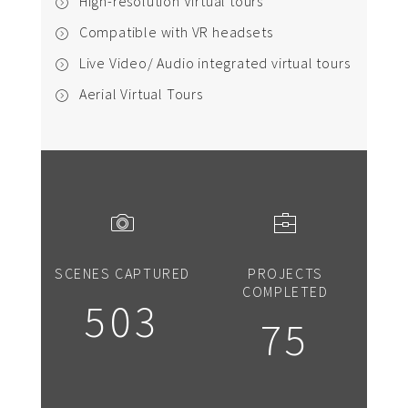
High-resolution Virtual tours
Compatible with VR headsets
Live Video/ Audio integrated virtual tours
Aerial Virtual Tours
SCENES CAPTURED
PROJECTS
COMPLETED
503
75