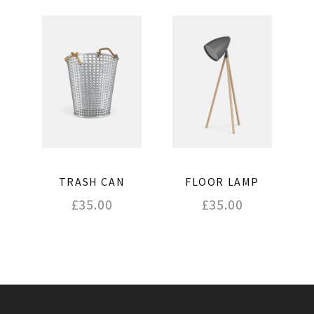
FLOOR LAMP
TRASH CAN
£
35.00
£
35.00