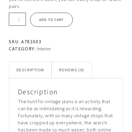
pairs.
Silver
ADD TO CART
clock
quantity
SKU:
A781003
CATEGORY:
Interior
DESCRIPTION
REVIEWS (0)
Description
The hunt for vintage jeans is an activity that
can be as intimidating as it is rewarding.
Fortunately, with so many vintage shops that
have cropped up everywhere, the search
has been made so much easier, both online