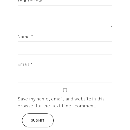
Your review
*
Name
*
Email
*
Save my name, email, and website in this
browser for the next time I comment.