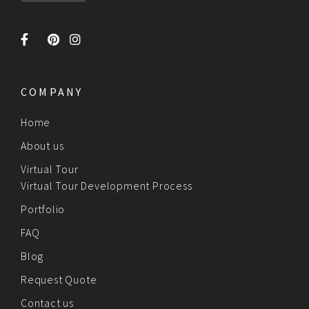
COMPANY
Home
About us
Virtual Tour
Virtual Tour Development Process
Portfolio
FAQ
Blog
Request Quote
Contact us