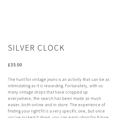
SILVER CLOCK
£
35.00
The hunt for vintage jeans is an activity that can be as
intimidating as it is rewarding. Fortunately, with so
many vintage shops that have cropped up
everywhere, the search has been made so much
easier, both online and in-store. The experience of
finding your right fit is a very specific one, but once
you’ve locked it down, you can easily shop for future