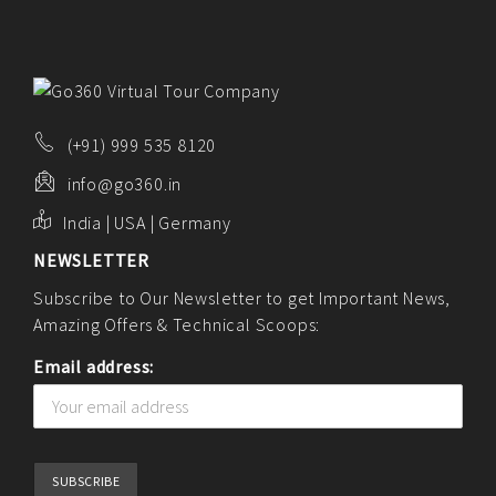
(+91) 999 535 8120
info@go360.in
India | USA | Germany
NEWSLETTER
Subscribe to Our Newsletter to get Important News,
Amazing Offers & Technical Scoops:
Email address: