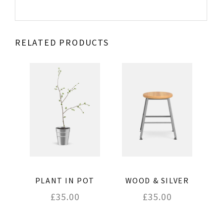
RELATED PRODUCTS
WOOD & SILVER
PLANT IN POT
£
35.00
£
35.00