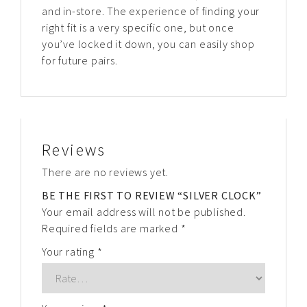
and in-store. The experience of finding your
right fit is a very specific one, but once
you’ve locked it down, you can easily shop
for future pairs.
Reviews
There are no reviews yet.
BE THE FIRST TO REVIEW “SILVER CLOCK”
Your email address will not be published.
Required fields are marked
*
Your rating
*