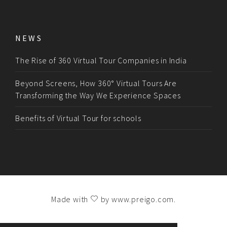
NEWS
The Rise of 360 Virtual Tour Companies in India
Beyond Screens, How 360° Virtual Tours Are
Transforming the Way We Experience Spaces
Benefits of Virtual Tour for schools
Made with
by
www.preigo.com
.