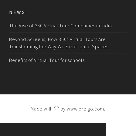
NEWS
The Rise of 360 Virtual Tour Companies in India
Beyond Screens, How 360° Virtual Tours Are
Transforming the Way We Experience Spaces
Benefits of Virtual Tour for schools
Made with
by
www.preigo.com
.