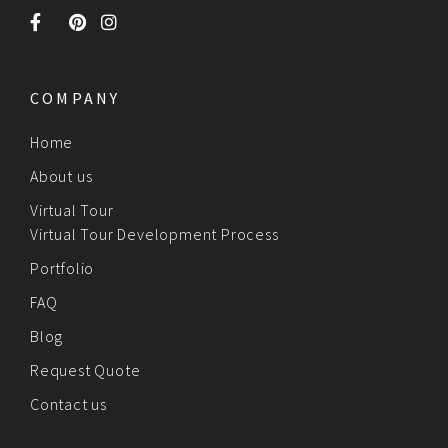
COMPANY
Home
About us
Virtual Tour
Virtual Tour Development Process
Portfolio
FAQ
Blog
Request Quote
Contact us