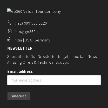
(+91) 999 535 8120
info@go360.in
India | USA | Germany
NEWSLETTER
Subscribe to Our Newsletter to get Important News,
Amazing Offers & Technical Scoops:
Email address: