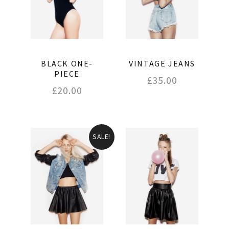
BLACK ONE-
VINTAGE JEANS
PIECE
£
35.00
£
20.00
SALE!