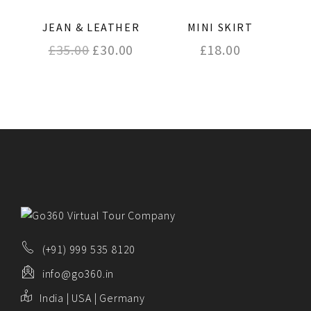
JEAN & LEATHER
MINI SKIRT
Original
Current
£
35.00
£
30.00
£
18.00
price
price
was:
is:
£35.00.
£30.00.
(+91) 999 535 8120
info@go360.in
India | USA | Germany