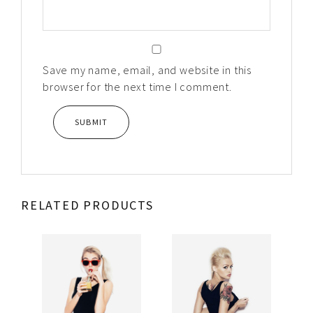
Save my name, email, and website in this
browser for the next time I comment.
RELATED PRODUCTS