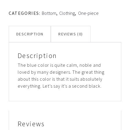
quantity
CATEGORIES:
Bottom
,
Clothing
,
One-piece
DESCRIPTION
REVIEWS (0)
Description
The blue color is quite calm, noble and
loved by many designers. The great thing
about this color is that it suits absolutely
everything. Let’s say it’s a second black.
Reviews