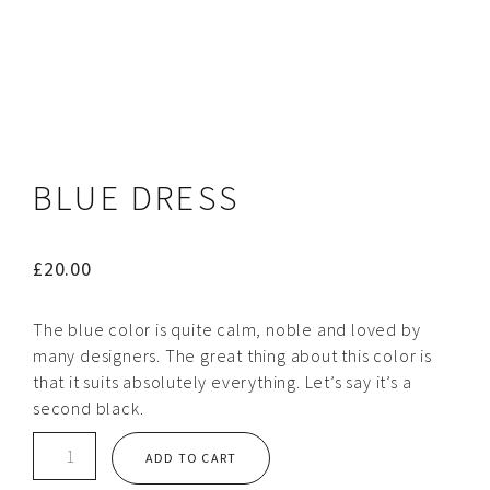
BLUE DRESS
£
20.00
The blue color is quite calm, noble and loved by
many designers. The great thing about this color is
that it suits absolutely everything. Let’s say it’s a
second black.
Blue
ADD TO CART
dress