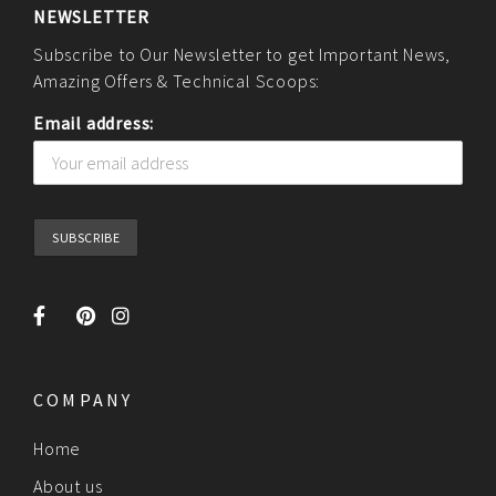
NEWSLETTER
Subscribe to Our Newsletter to get Important News,
Amazing Offers & Technical Scoops:
Email address:
COMPANY
Home
About us