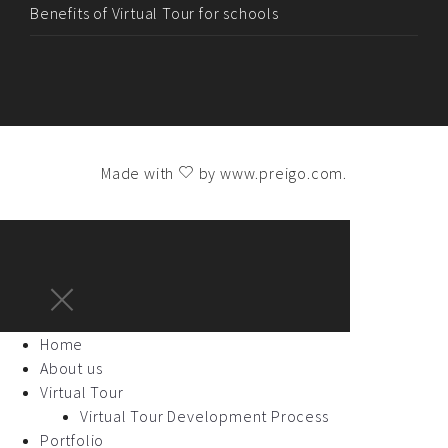
Benefits of Virtual Tour for schools
Made with
by
www.preigo.com
.
Home
About us
Virtual Tour
Virtual Tour Development Process
Portfolio