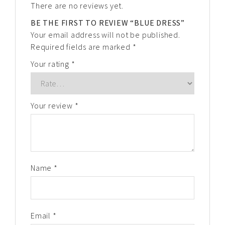
There are no reviews yet.
BE THE FIRST TO REVIEW “BLUE DRESS”
Your email address will not be published.
Required fields are marked
*
Your rating
*
Your review
*
Name
*
Email
*