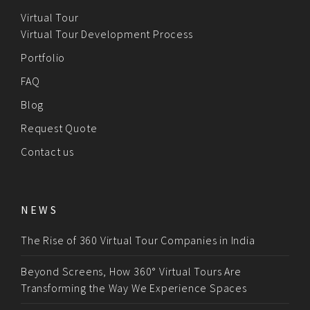
Virtual Tour
Virtual Tour Development Process
Portfolio
FAQ
Blog
Request Quote
Contact us
NEWS
The Rise of 360 Virtual Tour Companies in India
Beyond Screens, How 360° Virtual Tours Are
Transforming the Way We Experience Spaces