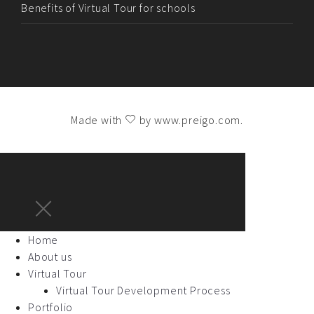
Benefits of Virtual Tour for schools
Made with
by
www.preigo.com
.
Home
About us
Virtual Tour
Virtual Tour Development Process
Portfolio