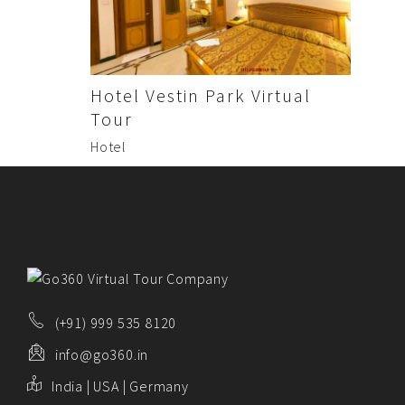
ABOUT US
PORTFOLIO
CONTACT US
Hotel Vestin Park Virtual
FAQ
Tour
Hotel
BLOG
(+91) 999 535 8120
info@go360.in
India | USA | Germany