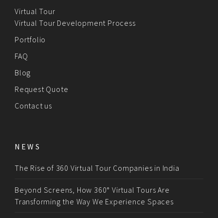
Virtual Tour
Virtual Tour Development Process
Portfolio
FAQ
Blog
Request Quote
Contact us
NEWS
The Rise of 360 Virtual Tour Companies in India
Beyond Screens, How 360° Virtual Tours Are
Transforming the Way We Experience Spaces