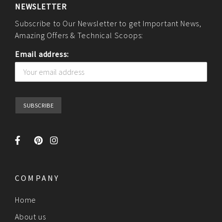
NEWSLETTER
Subscribe to Our Newsletter to get Important News,
Amazing Offers & Technical Scoops:
Email address:
COMPANY
Home
About us