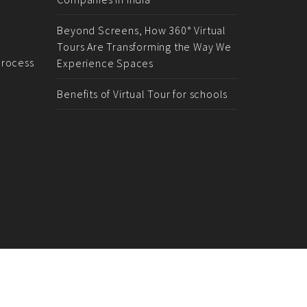
Beyond Screens, How 360° Virtual
Tours Are Transforming the Way We
rocess
Experience Spaces
Benefits of Virtual Tour for schools