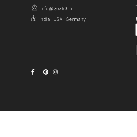
info@go360.in
India | USA | Germany