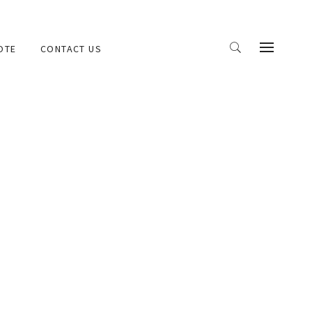
OTE
CONTACT US
and demonstration CDs, e-commerce, real estate,