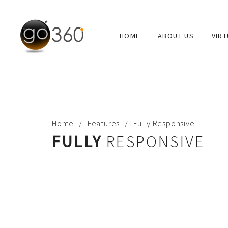
HOME
ABOUT US
VIR
ABOUT
Go360 is “virtual reality” production company. Go 360°
educational, corporate offices and other applications.
Home
Features
Fully Responsive
FULLY
RESPONSIVE
USEFUL LINKS
ABOUT US
PORTFOLIO