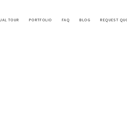
TUAL TOUR
PORTFOLIO
FAQ
BLOG
REQUEST QU
 provides high quality 360 degree virtual tours for websites 