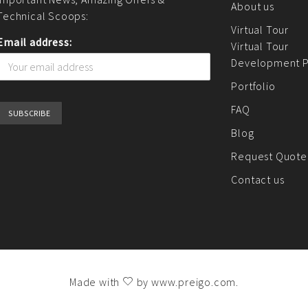
About us
Technical Scoops:
Virtual Tour
Email address:
Virtual Tour
Development P
Portfolio
FAQ
Blog
Request Quote
Contact us
Made with
by
www.preigo.com
.