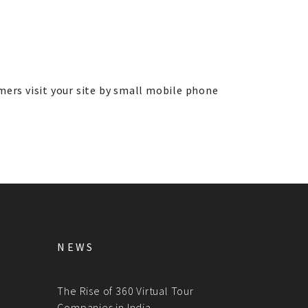
mers visit your site by small mobile phone
NEWS
The Rise of 360 Virtual Tour
Companies in India