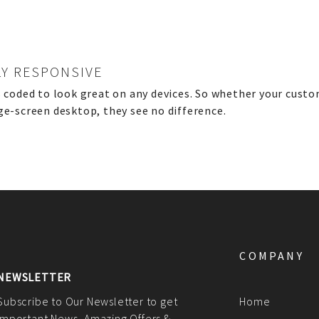
LY RESPONSIVE
s coded to look great on any devices. So whether your custo
ge-screen desktop, they see no difference.
COMPANY
NEWSLETTER
Subscribe to Our Newsletter to get
Home
Important News, Amazing Offers &