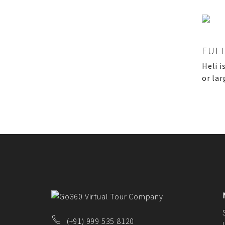
CONTACT US
FAQ
BLOG
FUL
Heli i
or lar
(+91) 999 535 8120