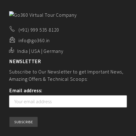
ABOUT US
PORTFOLIO
CONTACT US
(+91) 999 535 8120
FAQ
info@go360.in
BLOG
India | USA | Germany
NEWSLETTER
Subscribe to Our Newsletter to get Important News,
Amazing Offers & Technical Scoops:
Email address: