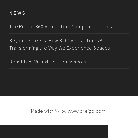
NEWS
The Rise of 360 Virtual Tour Companies in India
Beyond Screens, How 360° Virtual Tours Are
Transforming the Way We Experience Spaces
Benefits of Virtual Tour for schools
Made with
by
www.preigo.com
.