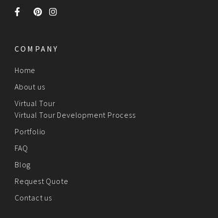
COMPANY
Home
About us
Virtual Tour
Virtual Tour Development Process
Portfolio
FAQ
Blog
Request Quote
Contact us