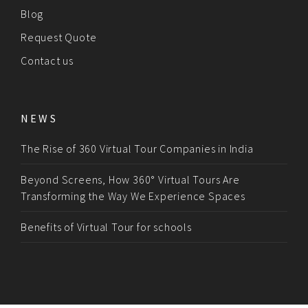
Blog
Request Quote
Contact us
NEWS
The Rise of 360 Virtual Tour Companies in India
Beyond Screens, How 360° Virtual Tours Are
Transforming the Way We Experience Spaces
Benefits of Virtual Tour for schools