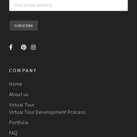
COMPANY
Home
About us
Virtual Tour
Virtual Tour Development Process
Portfolio
FAQ