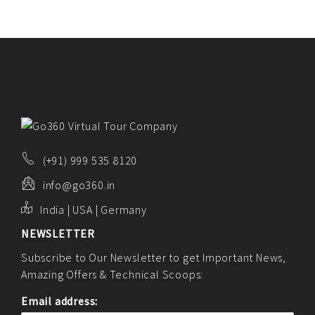
(+91) 999 535 8120
info@go360.in
India | USA | Germany
NEWSLETTER
Subscribe to Our Newsletter to get Important News,
Amazing Offers & Technical Scoops:
Email address: