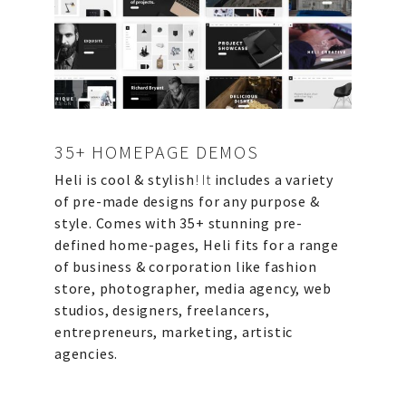
ABOUT US
PORTFOLIO
CONTACT US
FAQ
BLOG
35+ HOMEPAGE DEMOS
Heli is cool & stylish
! It
includes a variety
of pre-made designs for any purpose &
style.
Comes with 35+ stunning pre-
defined home-pages, Heli fits for a range
of business & corporation like fashion
store, photographer, media agency, web
studios, designers, freelancers,
entrepreneurs, marketing, artistic
agencies.