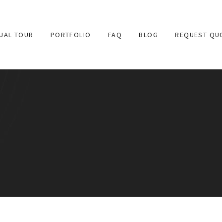
TUAL TOUR
PORTFOLIO
FAQ
BLOG
REQUEST QU
 provides high quality 360 degree virtual tours for websites 