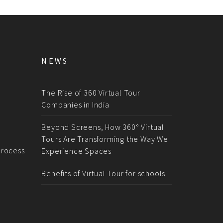
NEWS
The Rise of 360 Virtual Tour
Companies in India
Beyond Screens, How 360° Virtual
Tours Are Transforming the Way We
rocess
Experience Spaces
Benefits of Virtual Tour for schools