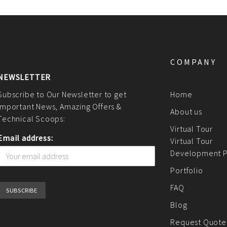
COMPANY
NEWSLETTER
Subscribe to Our Newsletter to get
Home
Important News, Amazing Offers &
About us
Technical Scoops:
Virtual Tour
Email address:
Virtual Tour
Development P
Portfolio
FAQ
Blog
Request Quote