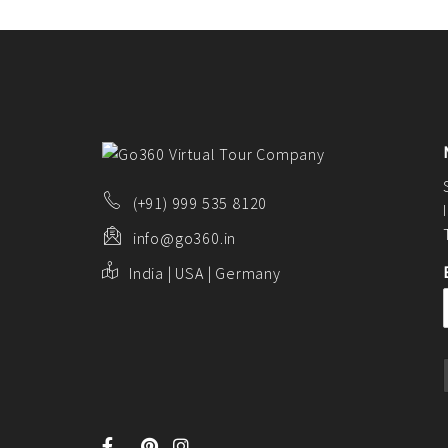
CONTACT US
FAQ
BLOG
(+91) 999 535 8120
info@go360.in
India | USA | Germany