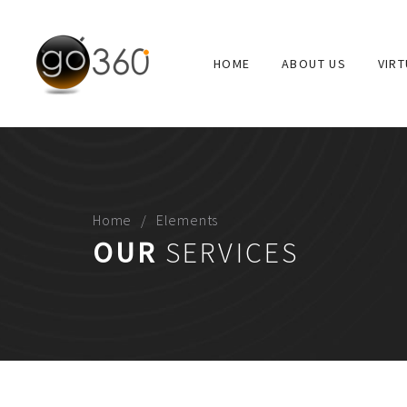
HOME
ABOUT US
VIR
ABOUT
Go360 is “virtual reality” production company. Go 360°
educational, corporate offices and other applications.
Home
Elements
OUR
SERVICES
USEFUL LINKS
ABOUT US
PORTFOLIO