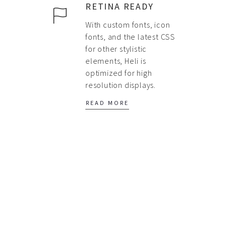
RETINA READY
With custom fonts, icon
fonts, and the latest CSS
for other stylistic
elements, Heli is
optimized for high
resolution displays.
READ MORE