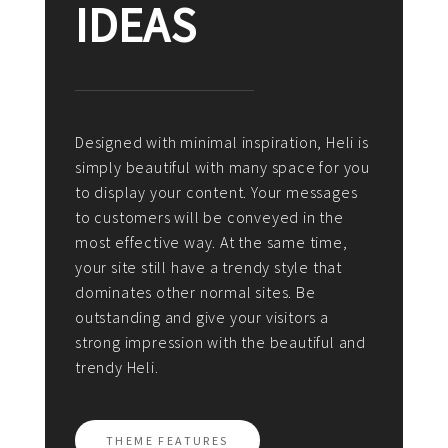
IDEAS
Designed with minimal inspiration, Heli is
simply beautiful with many space for you
to display your content. Your messages
to customers will be conveyed in the
most effective way. At the same time,
your site still have a trendy style that
dominates other normal sites. Be
outstanding and give your visitors a
strong impression with the beautiful and
trendy Heli.
THEME FEATURES