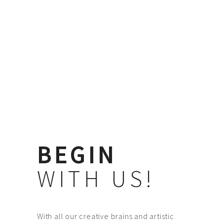
BEGIN
WITH US!
With all our creative brains and artistic