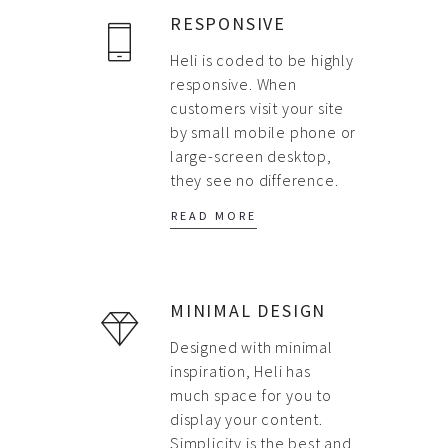
ABOUT US
RESPONSIVE
PORTFOLIO
Heli is coded to be highly
responsive. When
CONTACT US
customers visit your site
FAQ
by small mobile phone or
large-screen desktop,
BLOG
they see no difference.
READ MORE
MINIMAL DESIGN
Designed with minimal
inspiration, Heli has
much space for you to
display your content.
Simplicity is the best and