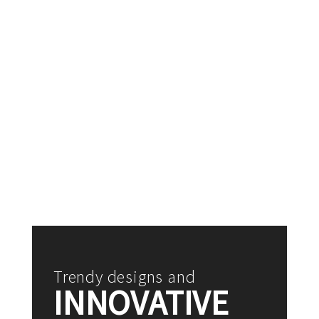
Trendy designs and
INNOVATIVE