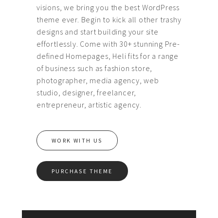
visions, we bring you the best WordPress
theme ever. Begin to kick all other trashy
designs and start building your site
effortlessly. Come with 30+ stunning Pre-
defined Homepages, Heli fits for a range
of business such as fashion store,
photographer, media agency, web
studio, designer, freelancer,
entrepreneur, artistic agency.
WORK WITH US
PURCHASE THEME