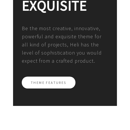
EXQUISITE
Be the most creative, innovative,
powerful and exquisite theme for
all kind of projects, Heli has the
level of sophistication you would
expect from a crafted product.
THEME FEATURES