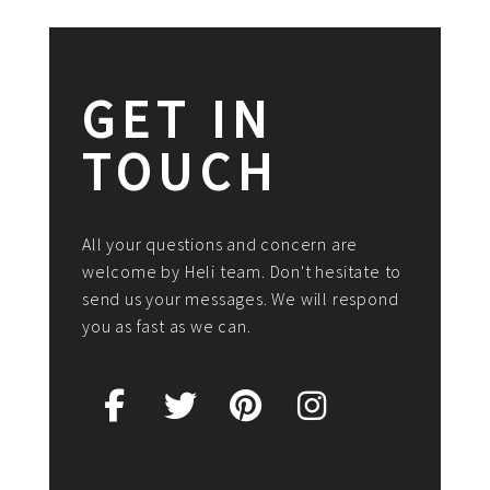
GET IN
TOUCH
All your questions and concern are
welcome by Heli team. Don't hesitate to
send us your messages. We will respond
you as fast as we can.