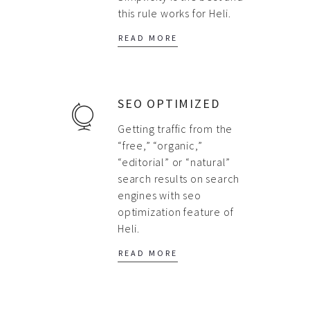
this rule works for Heli.
READ MORE
SEO OPTIMIZED
Getting traffic from the
“free,” “organic,”
“editorial” or “natural”
search results on search
engines with seo
optimization feature of
Heli.
READ MORE