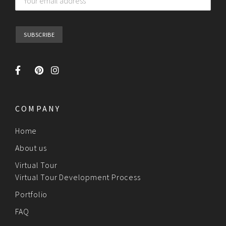
COMPANY
Home
About us
Virtual Tour
Virtual Tour Development Process
Portfolio
FAQ