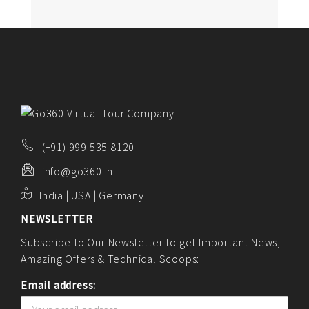
(+91) 999 535 8120
info@go360.in
India | USA | Germany
NEWSLETTER
Subscribe to Our Newsletter to get Important News,
Amazing Offers & Technical Scoops:
Email address: