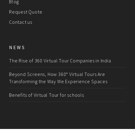
Blog
Request Quote
Contact us
NEWS
The Rise of 360 Virtual Tour Companies in India
Beyond Screens, How 360° Virtual Tours Are
Transforming the Way We Experience Spaces
Benefits of Virtual Tour for schools