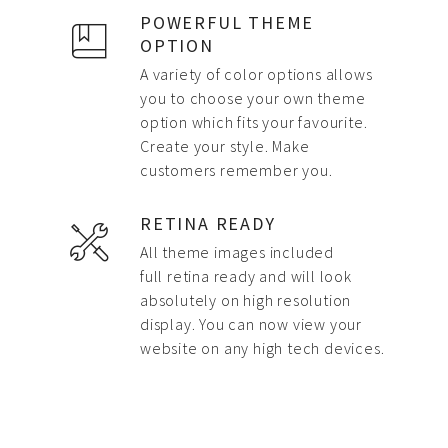
POWERFUL THEME
OPTION
A variety of color options allows
you to choose your own theme
option which fits your favourite.
Create your style. Make
customers remember you.
RETINA READY
All theme images included
full retina ready and will look
absolutely on high resolution
display. You can now view your
website on any high tech devices.