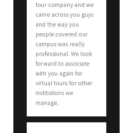
tour company and we
came across you guys
and the way you
people covered our
campus was really
professional. We look
forward to associate
with you again for
virtual tours for other
institutions we
manage.
THOMAS ABRAHAM