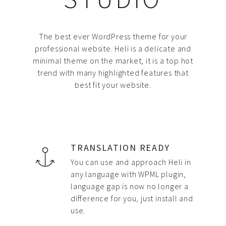
The best ever WordPress theme for your
professional website. Heli is a delicate and
minimal theme on the market, it is a top hot
trend with many highlighted features that
best fit your website.
TRANSLATION READY
You can use and approach Heli in
any language with WPML plugin,
language gap is now no longer a
difference for you, just install and
use.