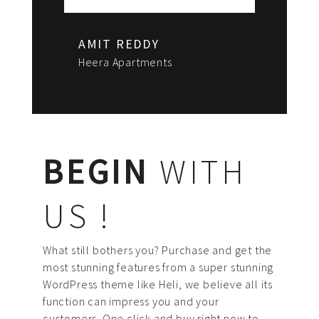
AMIT REDDY
Heera Apartments
BEGIN
WITH
US !
What still bothers you? Purchase and get the
most stunning features from a super stunning
WordPress theme like Heli, we believe all its
function can impress you and your
customers. One click and buy right now to