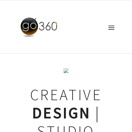
CREATIVE
DESIGN
|
STUDIO