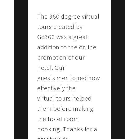
Lourdes Engineering College
The 360 degree virtual
tours created by
Go360 was a great
addition to the online
promotion of our
hotel. Our
guests mentioned how
effectively the
virtual tours helped
them before making
the hotel room
booking. Thanks for a