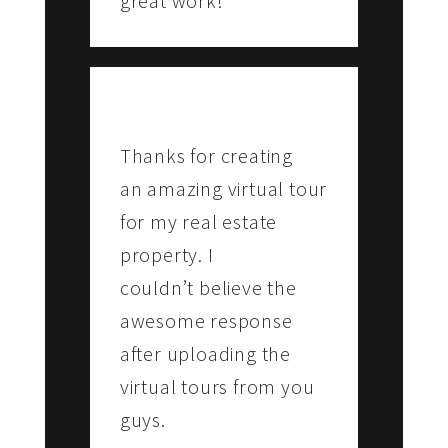
great work!
SALAI
Vestin Park Hotel, Chennai
Thanks for creating
an amazing virtual tour
for my real estate
property. I
couldn’t believe the
awesome response
after uploading the
virtual tours from you
guys.