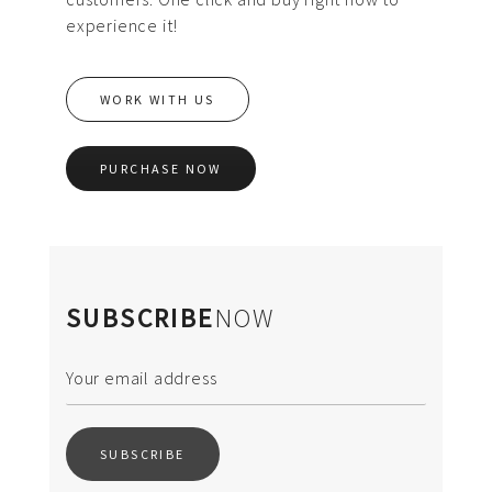
experience it!
WORK WITH US
PURCHASE NOW
SUBSCRIBE
NOW