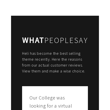
WHAT
PEOPLESAY
Heli has become the best selling
theme recently. Here the reasons
from our actual customer reviews.
View them and make a wise choice.
Our College was
looking for a virtual