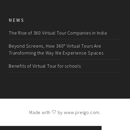
NEWS
The Rise of 360 Virtual Tour Companies in India
Beyond Screens, How 360° Virtual Tours Are
Transforming the Way We Experience Spaces
Benefits of Virtual Tour for schools
Made with
by
www.preigo.com
.