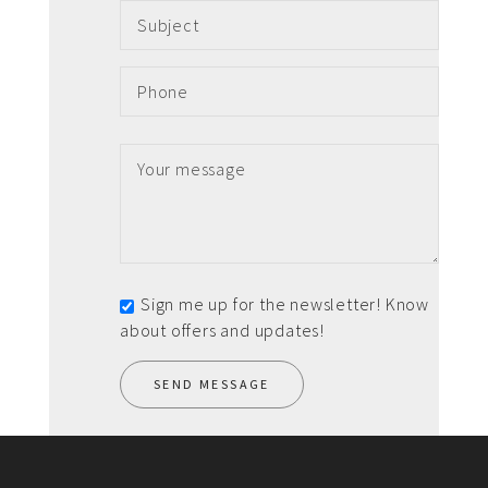
Sign me up for the newsletter! Know
about offers and updates!