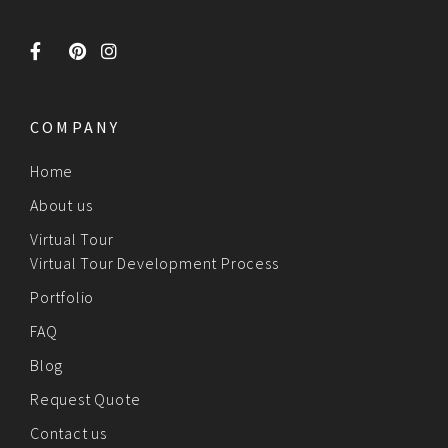
COMPANY
Home
About us
Virtual Tour
Virtual Tour Development Process
Portfolio
FAQ
Blog
Request Quote
Contact us