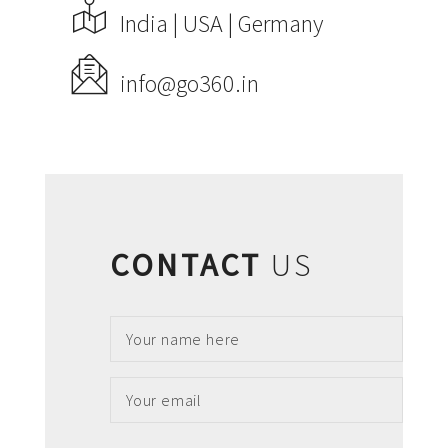
India | USA | Germany
ABOUT US
PORTFOLIO
info@go360.in
CONTACT US
FAQ
BLOG
CONTACT
US