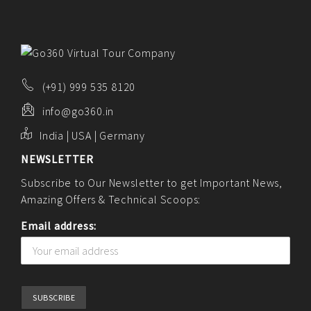
(+91) 999 535 8120
info@go360.in
India | USA | Germany
NEWSLETTER
Subscribe to Our Newsletter to get Important News,
Amazing Offers & Technical Scoops:
Email address: