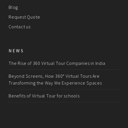
Blog
Request Quote
Contact us
NEWS
The Rise of 360 Virtual Tour Companies in India
Beyond Screens, How 360° Virtual Tours Are
Transforming the Way We Experience Spaces
Benefits of Virtual Tour for schools