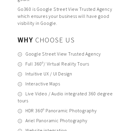
Go360 is Google Street View Trusted Agency
which ensures your business will have good
visibility in Google.
WHY
CHOOSE US
Google Street View Trusted Agency
Full 360º/ Virtual Reality Tours
Intuitive UX / UI Design
Interactive Maps
Live Video / Audio integrated 360 degree
tours
HDR 360º Panoramic Photography
Ariel Panoramic Photography
Website integration