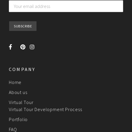
COMPANY
Home
About us
Virtual Tour
Virtual Tour Development Process
Portfolio
FAQ