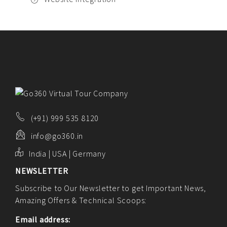
(+91) 999 535 8120
info@go360.in
India | USA | Germany
NEWSLETTER
Subscribe to Our Newsletter to get Important News,
Amazing Offers & Technical Scoops:
Email address: