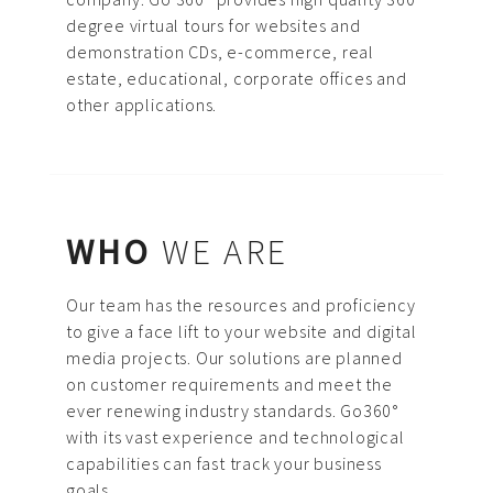
ABOUT US
degree virtual tours for websites and
demonstration CDs, e-commerce, real
PORTFOLIO
estate, educational, corporate offices and
CONTACT US
other applications.
FAQ
BLOG
WHO
WE ARE
Our team has the resources and proficiency
to give a face lift to your website and digital
media projects. Our solutions are planned
on customer requirements and meet the
ever renewing industry standards. Go360°
with its vast experience and technological
capabilities can fast track your business
goals.